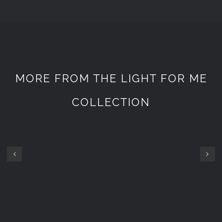
MORE FROM THE LIGHT FOR ME
COLLECTION
GOPRO
NW7
ET
HEAD
800