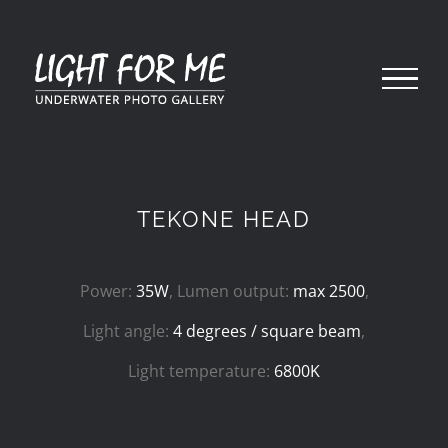
Skip
to
content
TEKONE HEAD
Power:
35W
, Lumen output:
max 2500
,
Light angle:
4 degrees / square beam
,
Light temperature:
6800K