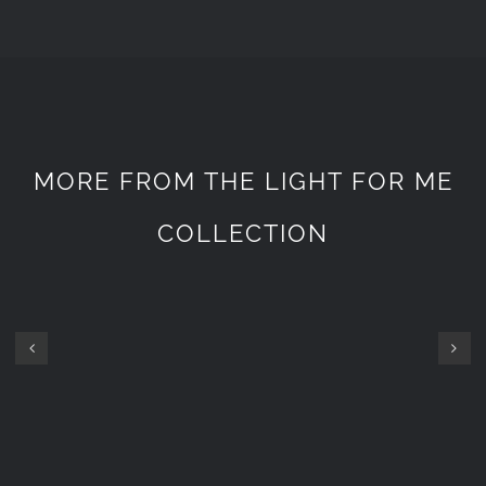
MORE FROM THE LIGHT FOR ME
COLLECTION
GOPRO
GOPRO
SET
SET
7200
1800