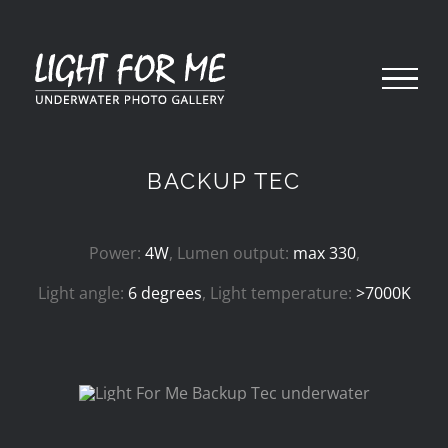
Skip
to
content
BACKUP TEC
Power:
4W
, Lumen output:
max 330
,
Light angle:
6 degrees
, Light temperature:
>7000K