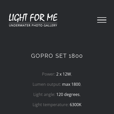
Skip
to
content
GOPRO SET 1800
Power:
2 x 12W
,
Lumen output:
max 1800
,
Light angle:
120 degrees
,
Light temperature:
6300K