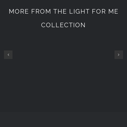
MORE FROM THE LIGHT FOR ME
COLLECTION
GOPRO
GOPRO
SET
SET
7200
1800